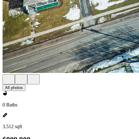
All photos
0 Baths
3,512 sqft