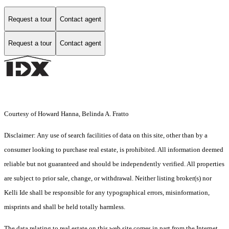
Request a tour
Contact agent
Request a tour
Contact agent
Courtesy of Howard Hanna, Belinda A. Fratto
Disclaimer: Any use of search facilities of data on this site, other than by a
consumer looking to purchase real estate, is prohibited. All information deemed
reliable but not guaranteed and should be independently verified. All properties
are subject to prior sale, change, or withdrawal. Neither listing broker(s) nor
Kelli Ide shall be responsible for any typographical errors, misinformation,
misprints and shall be held totally harmless.
The data relating to real estate on this web site comes in part from the Internet