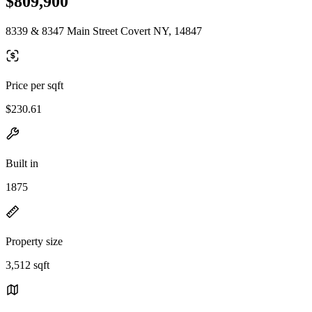
$809,900
8339 & 8347 Main Street Covert NY, 14847
Price per sqft
$230.61
Built in
1875
Property size
3,512 sqft