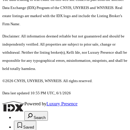
Data Exchange (IDX) Program of the CNYIS, UNYREIS and WNYREIS. Real
estate listings are marked with the IDX logo and include the Listing Broker’s
Firm Name.
Disclaimer: All information deemed reliable but not guaranteed and should be
independently verified. All properties are subject to prior sale, change or
withdrawal. Neither the listing broker(s), Kelli Ide, nor Luxury Presence shall be
responsible for any typographical errors, misinformation, misprints, and shall be
held totally harmless.
©2026 CNYIS, UNYREIS, WNYREIS. All rights reserved.
Data last updated 10:55 PM UTC, 6/1/2026
Powered by
Luxury Presence
Search
Saved