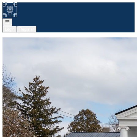
Go to: Homepage
Open navigation
Login
Register