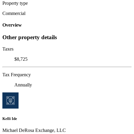
Property type
Commercial
Overview
Other property details
Taxes
$8,725
Tax Frequency
Annually
Kelli Ide
Michael DeRosa Exchange, LLC