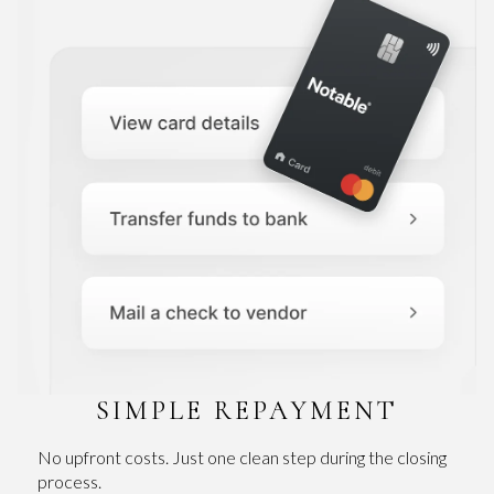
SIMPLE REPAYMENT
No upfront costs. Just one clean step during the closing
process.