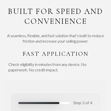
BUILT FOR SPEED AND
CONVENIENCE
A seamless, flexible, and fast solution that’s built to reduce
friction and increase your selling power.
FAST APPLICATION
Check eligibility in minutes from any device. No
paperwork. No credit impact.