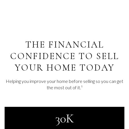
THE FINANCIAL
CONFIDENCE TO SELL
YOUR HOME TODAY
Helping you improve your home before selling so you can get
the most out of it.¹
30K