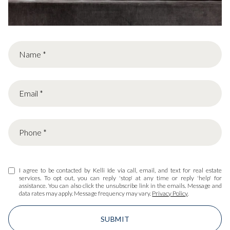
I agree to be contacted by Kelli Ide via call, email, and text for real estate
services. To opt out, you can reply 'stop' at any time or reply 'help' for
assistance. You can also click the unsubscribe link in the emails. Message and
data rates may apply. Message frequency may vary.
Privacy Policy
.
SUBMIT