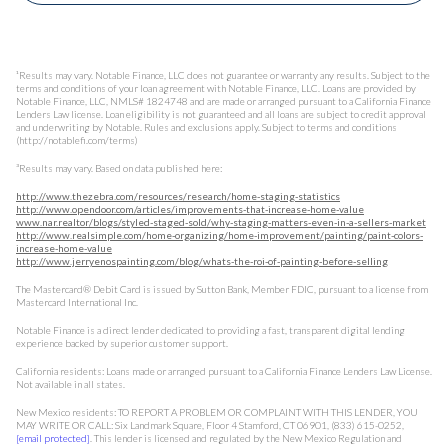
¹Results may vary. Notable Finance, LLC does not guarantee or warranty any results. Subject to the
terms and conditions of your loan agreement with Notable Finance, LLC. Loans are provided by
Notable Finance, LLC, NMLS# 1824748 and are made or arranged pursuant to a California Finance
Lenders Law license. Loan eligibility is not guaranteed and all loans are subject to credit approval
and underwriting by Notable. Rules and exclusions apply. Subject to terms and conditions
(http://notablefi.com/terms)
³Results may vary. Based on data published here:
http://www.thezebra.com/resources/research/home-staging-statistics
http://www.opendoor.com/articles/improvements-that-increase-home-value
www.nar.realtor/blogs/styled-staged-sold/why-staging-matters-even-in-a-sellers-market
http://www.realsimple.com/home-organizing/home-improvement/painting/paint-colors-
increase-home-value
http://www.jerryenospainting.com/blog/whats-the-roi-of-painting-before-selling
The Mastercard® Debit Card is issued by Sutton Bank, Member FDIC, pursuant to a license from
Mastercard International Inc.
Notable Finance is a direct lender dedicated to providing a fast, transparent digital lending
experience backed by superior customer support.
California residents: Loans made or arranged pursuant to a California Finance Lenders Law License.
Not available in all states.
New Mexico residents: TO REPORT A PROBLEM OR COMPLAINT WITH THIS LENDER, YOU
MAY WRITE OR CALL: Six Landmark Square, Floor 4 Stamford, CT 06901, (833) 615-0252,
[email protected]
. This lender is licensed and regulated by the New Mexico Regulation and