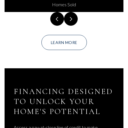
Homes Sold
LEARN MORE
FINANCING DESIGNED
TO UNLOCK YOUR
HOME'S POTENTIAL
Access a pay-at-close line of credit to make