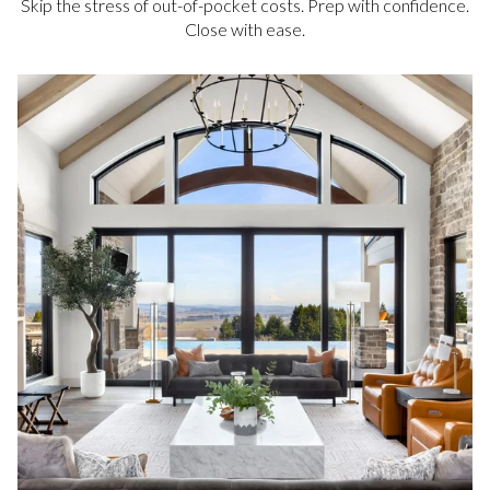
Skip the stress of out-of-pocket costs. Prep with confidence.
Close with ease.