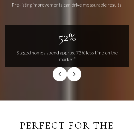
Pre-listing improvements can drive measurable results:
73%
Staged homes spend approx. 73% less time on the
market³
PERFECT FOR THE