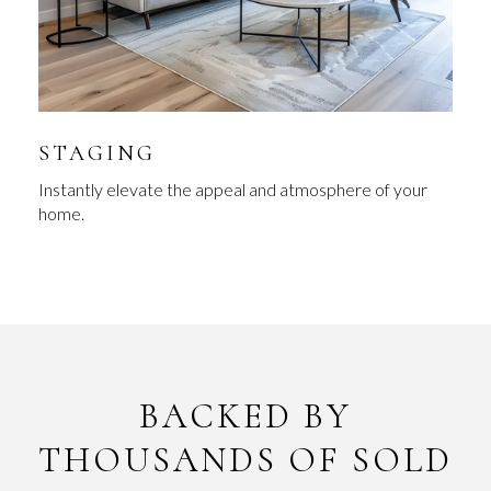
STAGING
Instantly elevate the appeal and atmosphere of your
home.
BACKED BY
THOUSANDS OF SOLD