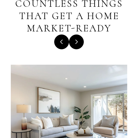
COUNTLESS THINGS
THAT GET A HOME
MARKET-READY