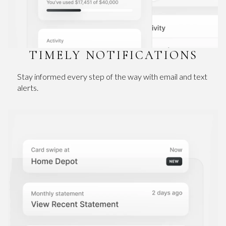
TIMELY NOTIFICATIONS
Stay informed every step of the way with email and text
alerts.