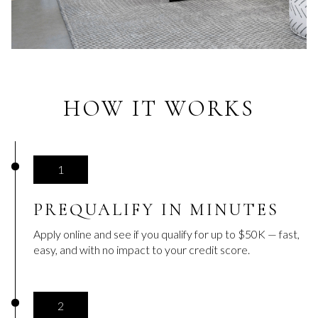
HOW IT WORKS
1
PREQUALIFY IN MINUTES
Apply online and see if you qualify for up to $50K — fast,
easy, and with no impact to your credit score.
2