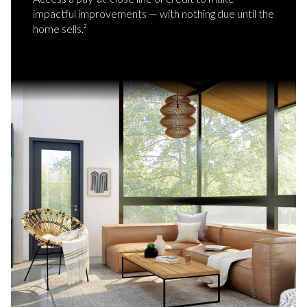
impactful improvements — with nothing due until the
home sells.²