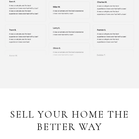
SELL YOUR HOME THE
BETTER WAY