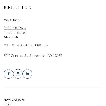
KELLI IDE
CONTACT
(315) 706-9692
[email protected]
ADDRESS
Michael DeRosa Exchange, LLC
50 E Genesee St., Skaneateles, NY 13152
NAVIGATION
Home