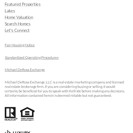
Featured Properties
Lakes
Home Valuation
Search Homes
Let's Connect
Fair Housing Notice
​​​​​​​
Standardized Operating Procedures
Michael DeRosa Exchange
Michael DeRosa Exchange, LLC is a real estate marketing company and licensed
real estate brokerage firm. If you are considering buying or selling, it would
certainly be beneficial for you to speak with Kelli Ide before making any decisions.
All information contained herein is deemed reliable but not guaranteed.