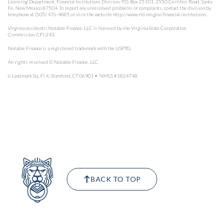
Licensing Department, Financial Institutions Division, P.O. Box 25101, 2550 Cerrillos Road, Santa
Fe, New Mexico 87504. To report any unresolved problems or complaints, contact the division by
telephone at (505) 476-4885 or visit the website http://www.rld.nm.gov/financial-institutions.
Virginia residents: Notable Finance, LLC is licensed by the Virginia State Corporation
Commission, CFI-243.
Notable Finance is a registered trademark with the USPTO.
All rights reserved © Notable Finance, LLC
6 Landmark Sq, Fl 4, Stamford, CT 06901 • NMLS #1824748
BACK TO TOP