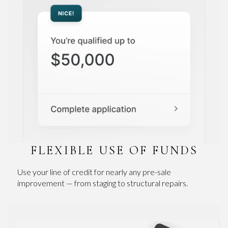
FLEXIBLE USE OF FUNDS
Use your line of credit for nearly any pre-sale
improvement — from staging to structural repairs.