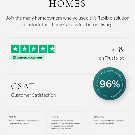
HOMES
Join the many homeowners who’ve used this flexible solution
to unlock their home’s full value before listing.
4.8
on Trustpilot
CSAT
Customer Satisfaction