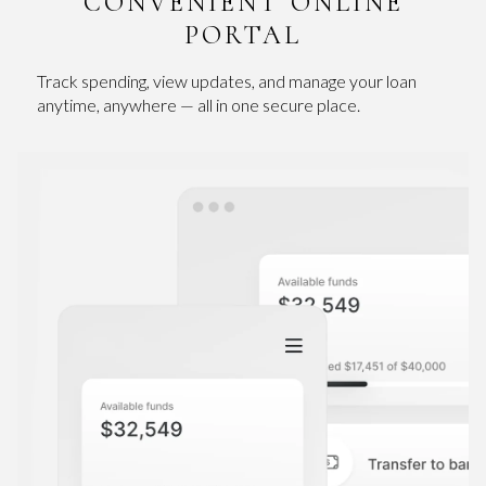
CONVENIENT ONLINE
PORTAL
Track spending, view updates, and manage your loan
anytime, anywhere — all in one secure place.