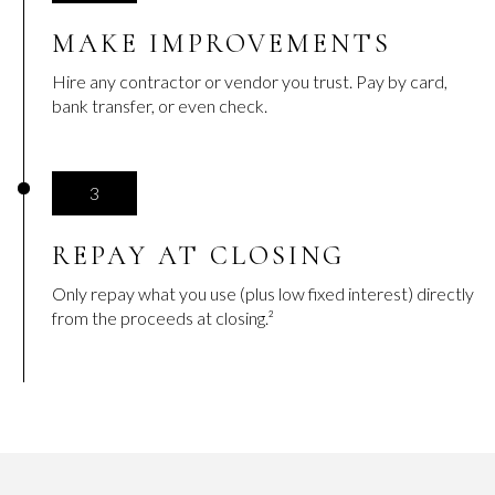
MAKE IMPROVEMENTS
Hire any contractor or vendor you trust. Pay by card,
bank transfer, or even check.
3
REPAY AT CLOSING
Only repay what you use (plus low fixed interest) directly
from the proceeds at closing.²