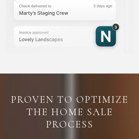
PROVEN TO OPTIMIZE
THE HOME SALE
PROCESS