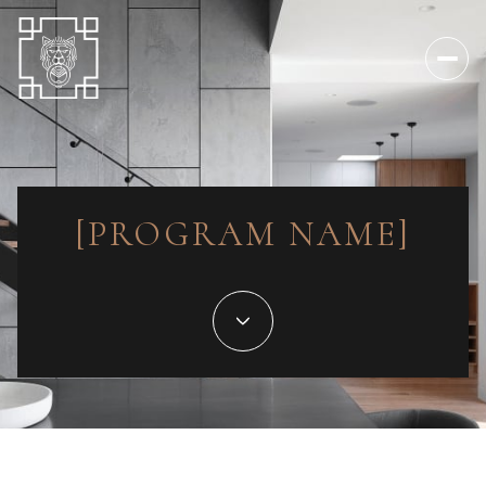
[PROGRAM NAME]