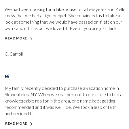
We had been looking for a lake house for a few years and Kelli
knew that we had a tight budget. She convinced us to take a
look at something that we would have passed on if left on our
own - and it turns out we loved it! Even if you are just think...
READ MORE
C. Carroll
My family recently decided to purchase a vacation home in
Skaneateles, NY. When we reached out to our circle to find a
knowledgeable realtor in the area, one name kept getting
recommended and it was Kelli Ide. We took a leap of faith
and decided t...
READ MORE