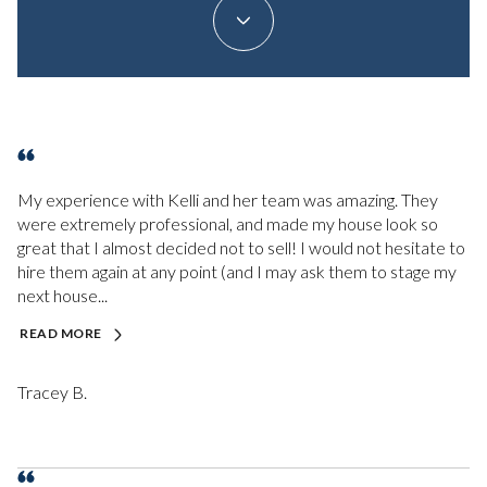
My experience with Kelli and her team was amazing. They
were extremely professional, and made my house look so
great that I almost decided not to sell! I would not hesitate to
hire them again at any point (and I may ask them to stage my
next house...
READ MORE
Tracey B.