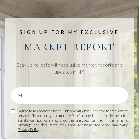
SIGN UP FOR MY EXCLUSIVE
MARKET REPORT
Stay up-to-date with exclusive market reports and
updates in NY.
I agree to be contacted by Kelli Ide via call, email, and text for real estate
services. To opt out, you can reply 'stop' at any time or reply 'help' for
assistance. You can also click the unsubscribe link in the emails.
Message and data rates may apply. Message frequency may vary.
Privacy Policy
.