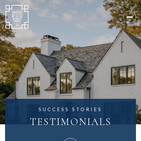
SUCCESS STORIES
TESTIMONIALS