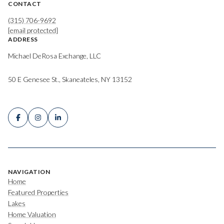
CONTACT
(315) 706-9692
[email protected]
ADDRESS
Michael DeRosa Exchange, LLC
50 E Genesee St., Skaneateles, NY 13152
NAVIGATION
Home
Featured Properties
Lakes
Home Valuation