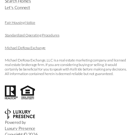
Search Homes
Let's Connect
Fair Housing Notice
​​​​​​​
Standardized Operating Procedures
Michael DeRosa Exchange
Michael DeRosa Exchange, LLC is a real estate marketing company and licensed
real estate brokerage firm. If you are considering buying or selling, it would
certainly be beneficial for you to speak with Kelli Ide before making any decisions.
All information contained herein is deemed reliable but not guaranteed.
Powered by
Luxury Presence
Copyright ©
2026