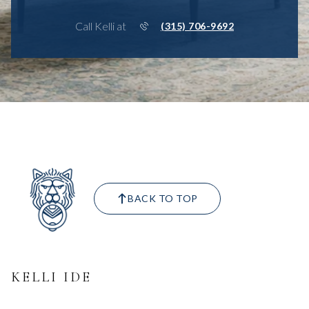
Call Kelli at
(315) 706-9692
BACK TO TOP
KELLI IDE