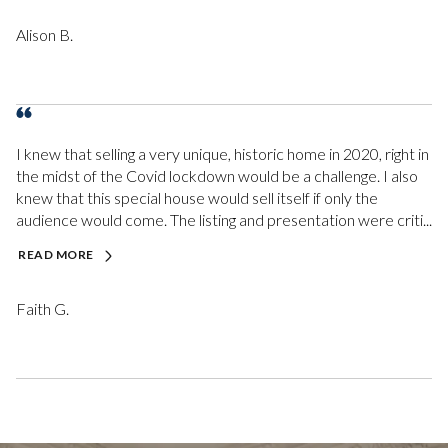
Alison B.
I knew that selling a very unique, historic home in 2020, right in
the midst of the Covid lockdown would be a challenge. I also
knew that this special house would sell itself if only the
audience would come. The listing and presentation were criti...
READ MORE
Faith G.