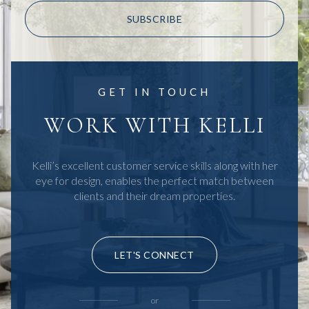
SUBSCRIBE
GET IN TOUCH
WORK WITH KELLI
Kelli’s excellent customer service skills along with her
eye for design, enables the perfect match between
clients and their dream properties.
LET'S CONNECT
or