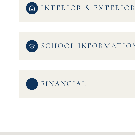
INTERIOR & EXTERIO
SCHOOL INFORMATIO
FINANCIAL