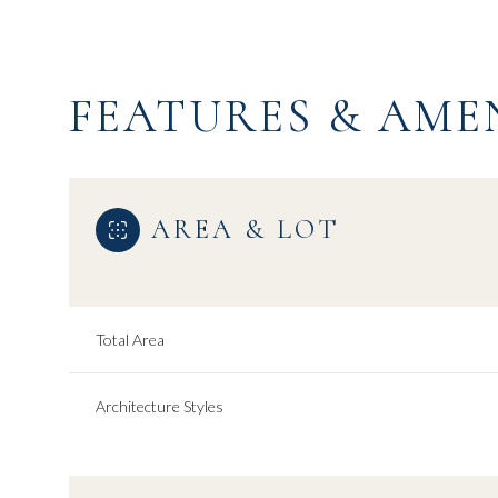
FEATURES & AME
AREA & LOT
Total Area
Saturday
Sunday
Monday
Architecture Styles
08
09
10
Aug
Aug
Aug