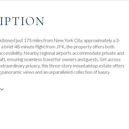
IPTION
sitioned just 175 miles from New York City, approximately a 3-
r a brief 48-minute flight from JFK, the property offers both
ccessibility. Nearby regional airports accommodate private and
raft, ensuring seamless travel for owners and guests. Set across
extraordinary privacy, this three-story mountaintop estate offers
g panoramic views and an unparalleled collection of luxury