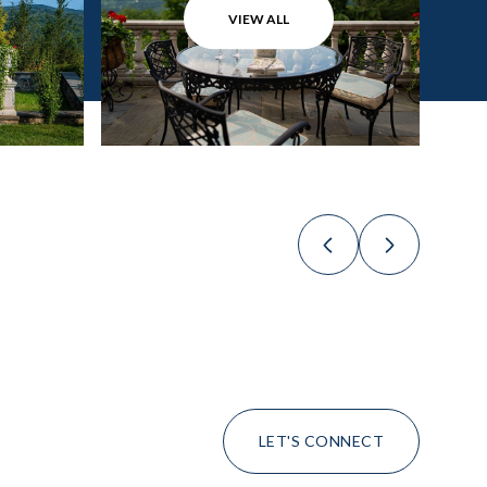
VIEW ALL
LET'S CONNECT