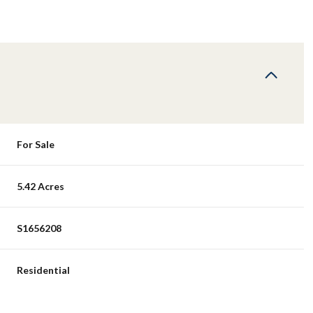
For Sale
5.42 Acres
S1656208
Residential