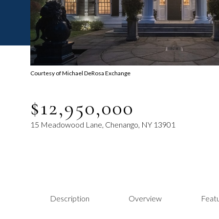
Courtesy of Michael DeRosa Exchange
$12,950,000
15 Meadowood Lane, Chenango, NY 13901
Description
Overview
Featu