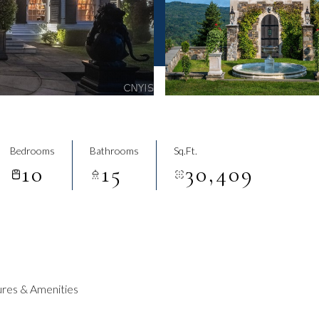
Bedrooms
Bathrooms
Sq.Ft.
10
15
30,409
res & Amenities