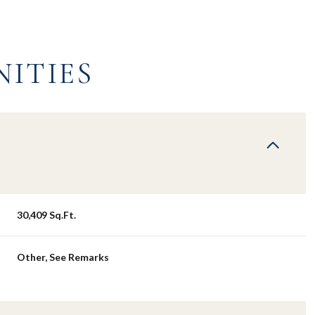
NITIES
30,409 Sq.Ft.
Tuesday
Wednesday
Thursday
Other, See Remarks
11
12
06
Aug
Aug
Aug