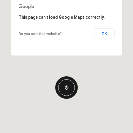
This page can't load Google Maps correctly.
OK
Do you own this website?