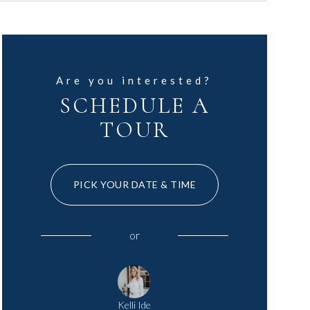
Are you interested?
SCHEDULE A
TOUR
PICK YOUR DATE & TIME
or
Kelli Ide