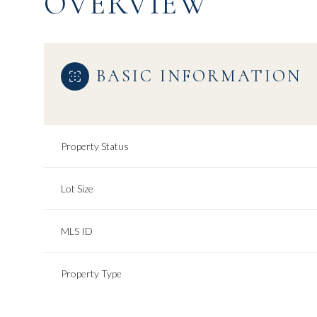
OVERVIEW
BASIC INFORMATION
Property Status
Lot Size
MLS ID
Property Type