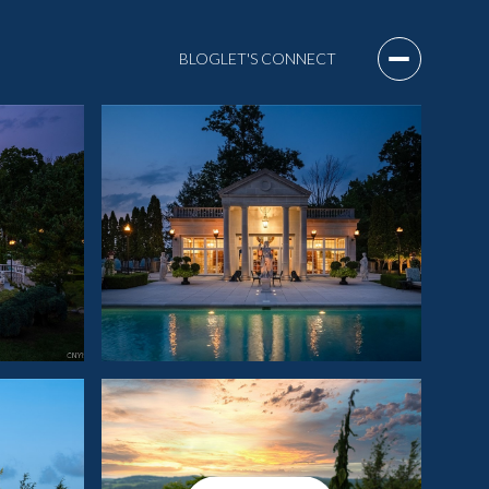
BLOG
LET'S CONNECT