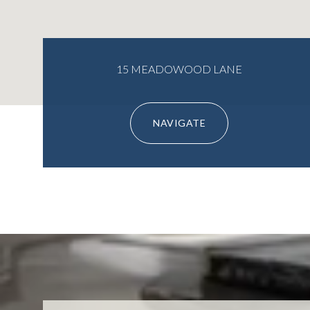
15 MEADOWOOD LANE
NAVIGATE