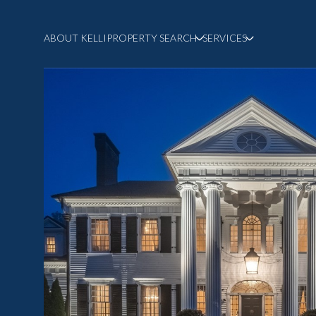
ABOUT KELLI
PROPERTY SEARCH
SERVICES