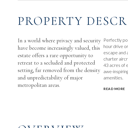
PROPERTY DESCR
In a world where privacy and security
Perfectly po
hour drive o
have become increasingly valued, this
escape and a
estate offers a rare opportunity to
charter airc
retreat to a secluded and protected
43 acres of 
setting, far removed from the density
awe-inspirin
and unpredictability of major
amenities.
metropolitan areas.
READ MORE