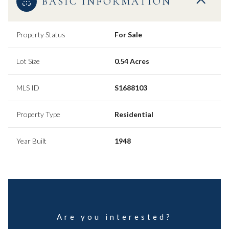
BASIC INFORMATION
Property Status
For Sale
Lot Size
0.54 Acres
MLS ID
S1688103
Property Type
Residential
Year Built
1948
Are you interested?