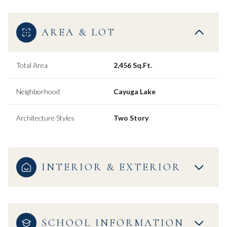
AREA & LOT
Total Area
2,456 Sq.Ft.
Neighborhood
Cayuga Lake
Architecture Styles
Two Story
INTERIOR & EXTERIOR
SCHOOL INFORMATION