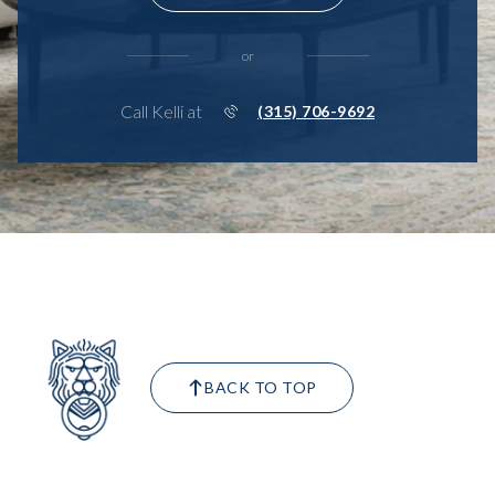
or
Call Kelli at
(315) 706-9692
BACK TO TOP