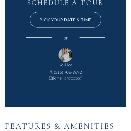
SCHEDULE A TOUR
PICK YOUR DATE & TIME
or
Kelli Ide
(315) 706-9692
[email protected]
FEATURES & AMENITIES