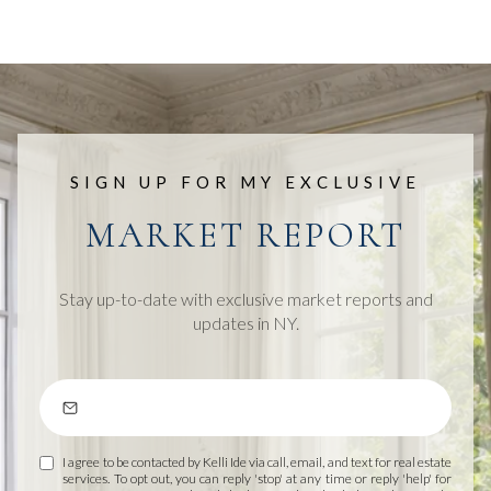
SIGN UP FOR MY EXCLUSIVE
MARKET REPORT
Stay up-to-date with exclusive market reports and
updates in NY.
I agree to be contacted by Kelli Ide via call, email, and text for real estate
services. To opt out, you can reply 'stop' at any time or reply 'help' for