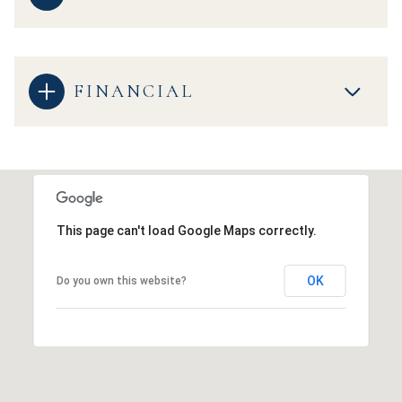
FINANCIAL
This page can't load Google Maps correctly.
OK
Do you own this website?