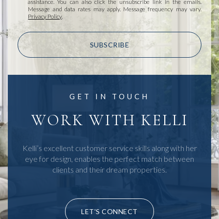
assistance. You can also click the unsubscribe link in the emails.
Message and data rates may apply. Message frequency may vary.
Privacy Policy
.
SUBSCRIBE
GET IN TOUCH
WORK WITH KELLI
Kelli’s excellent customer service skills along with her
eye for design, enables the perfect match between
clients and their dream properties.
LET'S CONNECT