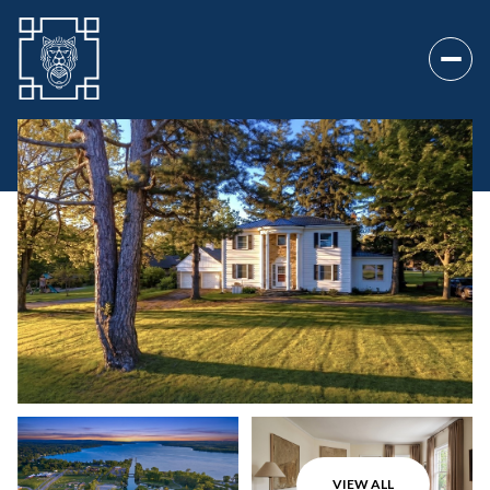
Sunday
Monday
09
10
VIEW ALL