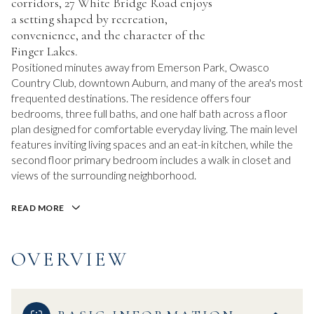
corridors, 27 White Bridge Road enjoys
a setting shaped by recreation,
convenience, and the character of the
Finger Lakes.
Positioned minutes away from Emerson Park, Owasco
Country Club, downtown Auburn, and many of the area's most
frequented destinations. The residence offers four
bedrooms, three full baths, and one half bath across a floor
plan designed for comfortable everyday living. The main level
features inviting living spaces and an eat-in kitchen, while the
second floor primary bedroom includes a walk in closet and
views of the surrounding neighborhood.
READ MORE
OVERVIEW