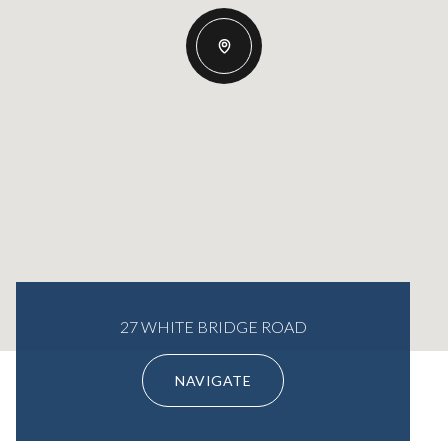
27 WHITE BRIDGE ROAD
NAVIGATE