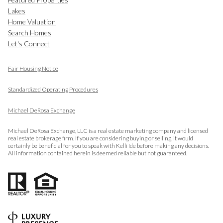
Lakes
Home Valuation
Search Homes
Let's Connect
Fair Housing Notice
​​​​​​​
Standardized Operating Procedures
Michael DeRosa Exchange
Michael DeRosa Exchange, LLC is a real estate marketing company and licensed
real estate brokerage firm. If you are considering buying or selling, it would
certainly be beneficial for you to speak with Kelli Ide before making any decisions.
All information contained herein is deemed reliable but not guaranteed.