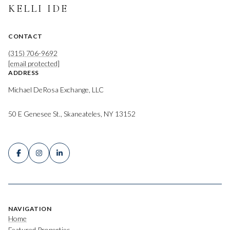
KELLI IDE
CONTACT
(315) 706-9692
[email protected]
ADDRESS
Michael DeRosa Exchange, LLC
50 E Genesee St., Skaneateles, NY 13152
NAVIGATION
Home
Featured Properties