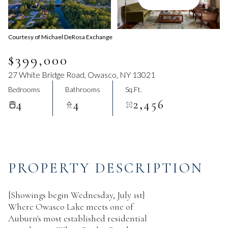
Aug
Aug
Courtesy of Michael DeRosa Exchange
$399,000
27 White Bridge Road, Owasco, NY 13021
Bedrooms
Bathrooms
Sq.Ft.
4
4
2,456
PROPERTY DESCRIPTION
[Showings begin Wednesday, July 1st]
Where Owasco Lake meets one of
Auburn's most established residential