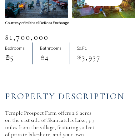
Aug
Aug
Courtesy of Michael DeRosa Exchange
$1,700,000
Bedrooms
Bathrooms
Sq.Ft.
5
4
3,937
PROPERTY DESCRIPTION
Temple Prospect Farm offers 2.6 acres
on the east side of Skaneateles Lake, 3.3
miles from the village, featuring 50 feet
of private lakeshore, and your own