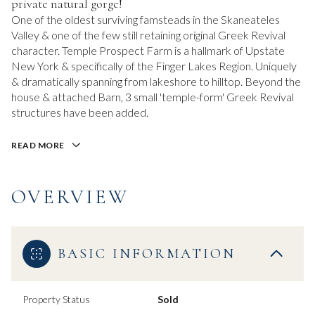
private natural gorge!
One of the oldest surviving famsteads in the Skaneateles
Valley & one of the few still retaining original Greek Revival
character. Temple Prospect Farm is a hallmark of Upstate
New York & specifically of the Finger Lakes Region. Uniquely
& dramatically spanning from lakeshore to hilltop. Beyond the
house & attached Barn, 3 small 'temple-form' Greek Revival
structures have been added.
READ MORE
OVERVIEW
BASIC INFORMATION
Property Status
Sold