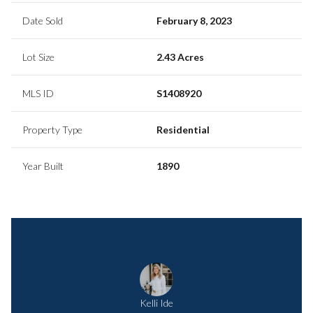
Date Sold
February 8, 2023
Lot Size
2.43 Acres
MLS ID
S1408920
Property Type
Residential
Year Built
1890
Kelli Ide