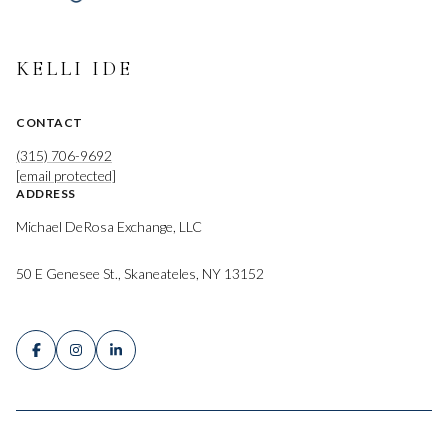
KELLI IDE
CONTACT
(315) 706-9692
[email protected]
ADDRESS
Michael DeRosa Exchange, LLC
50 E Genesee St., Skaneateles, NY 13152