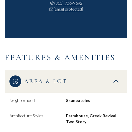
(315) 706-9692
[email protected]
FEATURES & AMENITIES
AREA & LOT
Neighborhood
Skaneateles
Architecture Styles
Farmhouse, Greek Revival,
Two Story