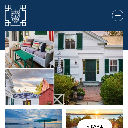
Sunday
Monday
09
10
VIEW ALL