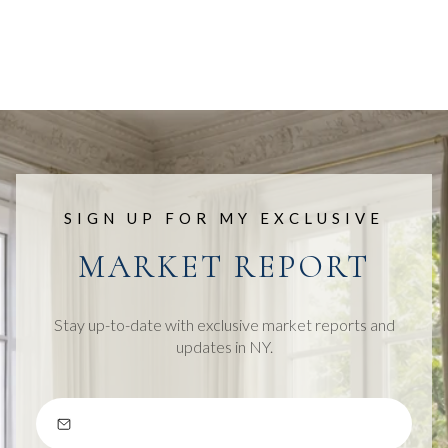
SIGN UP FOR MY EXCLUSIVE
MARKET REPORT
Stay up-to-date with exclusive market reports and
updates in NY.