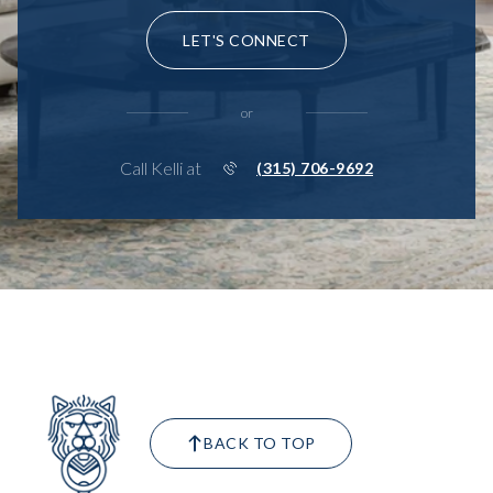
LET'S CONNECT
or
Call Kelli at
(315) 706-9692
BACK TO TOP