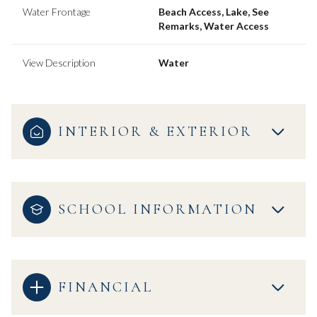
Water Frontage
Beach Access, Lake, See
Remarks, Water Access
View Description
Water
INTERIOR & EXTERIOR
SCHOOL INFORMATION
FINANCIAL