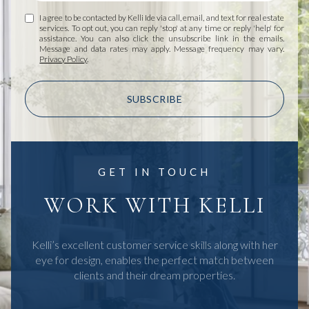
I agree to be contacted by Kelli Ide via call, email, and text for real estate
services. To opt out, you can reply 'stop' at any time or reply 'help' for
assistance. You can also click the unsubscribe link in the emails.
Message and data rates may apply. Message frequency may vary.
Privacy Policy
.
SUBSCRIBE
GET IN TOUCH
WORK WITH KELLI
Kelli’s excellent customer service skills along with her
eye for design, enables the perfect match between
clients and their dream properties.