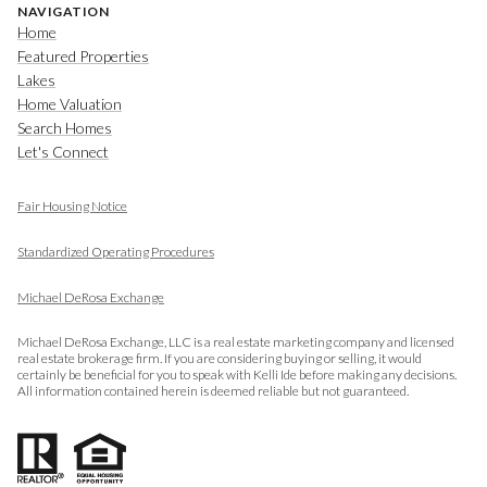
NAVIGATION
Home
Featured Properties
Lakes
Home Valuation
Search Homes
Let's Connect
Fair Housing Notice
​​​​​​​
Standardized Operating Procedures
Michael DeRosa Exchange
Michael DeRosa Exchange, LLC is a real estate marketing company and licensed
real estate brokerage firm. If you are considering buying or selling, it would
certainly be beneficial for you to speak with Kelli Ide before making any decisions.
All information contained herein is deemed reliable but not guaranteed.