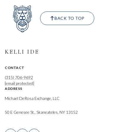
BACK TO TOP
KELLI IDE
CONTACT
(315) 706-9692
[email protected]
ADDRESS
Michael DeRosa Exchange, LLC
50 E Genesee St., Skaneateles, NY 13152