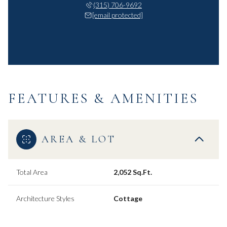
(315) 706-9692
[email protected]
FEATURES & AMENITIES
AREA & LOT
Total Area
2,052 Sq.Ft.
Architecture Styles
Cottage