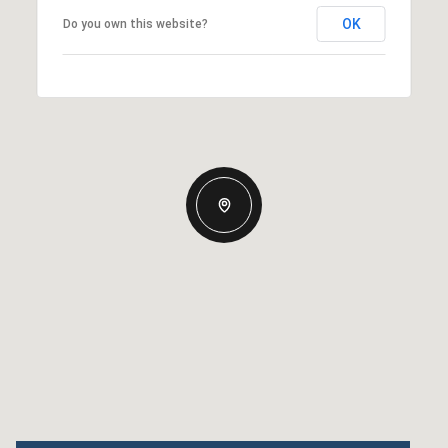
OK
Do you own this website?