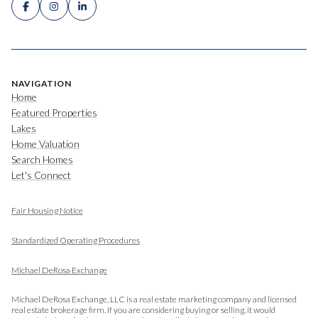
NAVIGATION
Home
Featured Properties
Lakes
Home Valuation
Search Homes
Let's Connect
Fair Housing Notice
​​​​​​​
Standardized Operating Procedures
Michael DeRosa Exchange
Michael DeRosa Exchange, LLC is a real estate marketing company and licensed
real estate brokerage firm. If you are considering buying or selling, it would