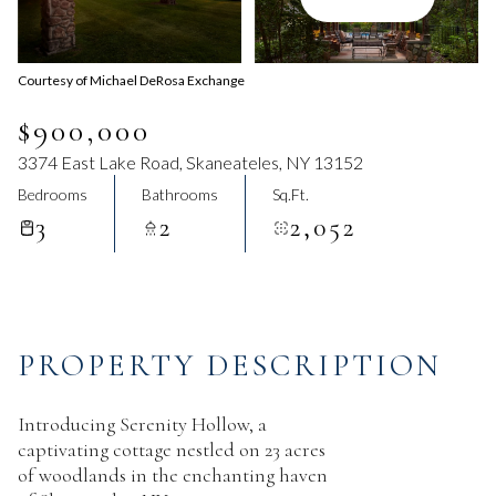
Aug
Aug
Courtesy of Michael DeRosa Exchange
$900,000
3374 East Lake Road, Skaneateles, NY 13152
Bedrooms
Bathrooms
Sq.Ft.
3
2
2,052
PROPERTY DESCRIPTION
Introducing Serenity Hollow, a
captivating cottage nestled on 23 acres
of woodlands in the enchanting haven