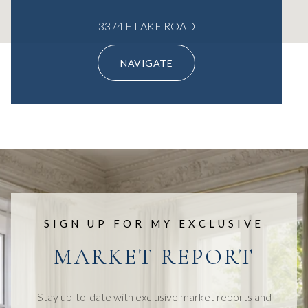
3374 E LAKE ROAD
NAVIGATE
SIGN UP FOR MY EXCLUSIVE
MARKET REPORT
Stay up-to-date with exclusive market reports and