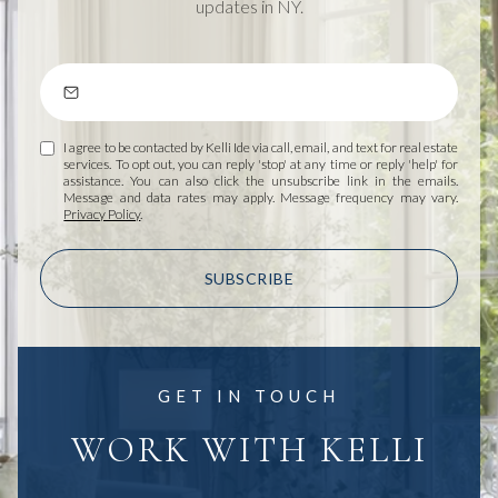
updates in NY.
I agree to be contacted by Kelli Ide via call, email, and text for real estate
services. To opt out, you can reply 'stop' at any time or reply 'help' for
assistance. You can also click the unsubscribe link in the emails.
Message and data rates may apply. Message frequency may vary.
Privacy Policy
.
SUBSCRIBE
GET IN TOUCH
WORK WITH KELLI