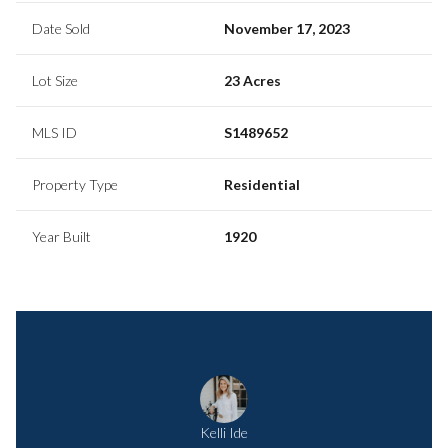
Date Sold
November 17, 2023
Lot Size
23 Acres
MLS ID
S1489652
Property Type
Residential
Year Built
1920
Kelli Ide