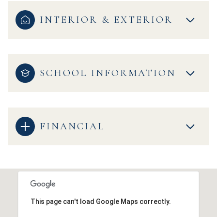
INTERIOR & EXTERIOR
SCHOOL INFORMATION
FINANCIAL
This page can't load Google Maps correctly.