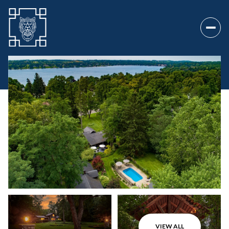
Monday
Tuesday
10
11
VIEW ALL