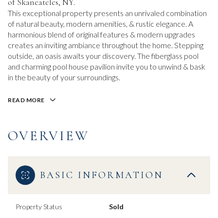
of Skaneateles, NY.
This exceptional property presents an unrivaled combination
of natural beauty, modern amenities, & rustic elegance. A
harmonious blend of original features & modern upgrades
creates an inviting ambiance throughout the home. Stepping
outside, an oasis awaits your discovery. The fiberglass pool
and charming pool house pavilion invite you to unwind & bask
in the beauty of your surroundings.
READ MORE
OVERVIEW
BASIC INFORMATION
Property Status
Sold