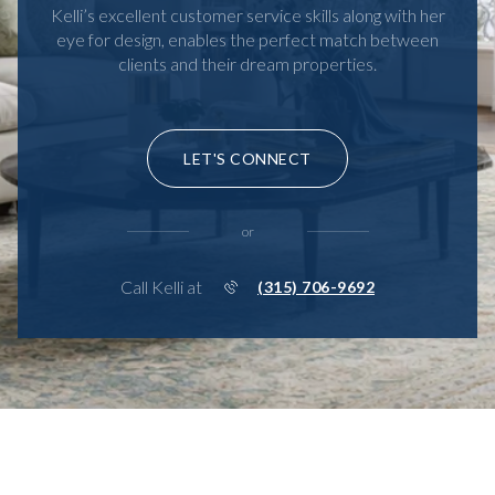
Kelli’s excellent customer service skills along with her
eye for design, enables the perfect match between
clients and their dream properties.
LET'S CONNECT
or
Call Kelli at
(315) 706-9692