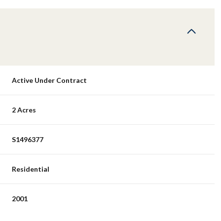
Active Under Contract
2 Acres
S1496377
Residential
2001