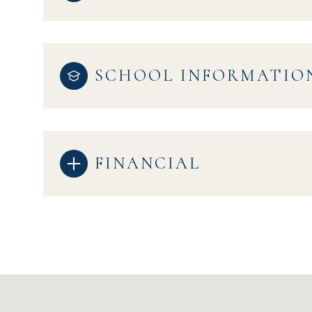
SCHOOL INFORMATIO
FINANCIAL