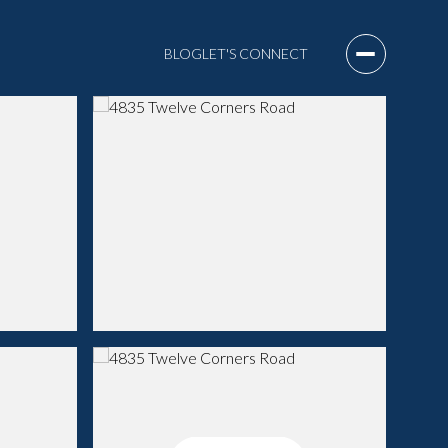
BLOG
LET'S CONNECT