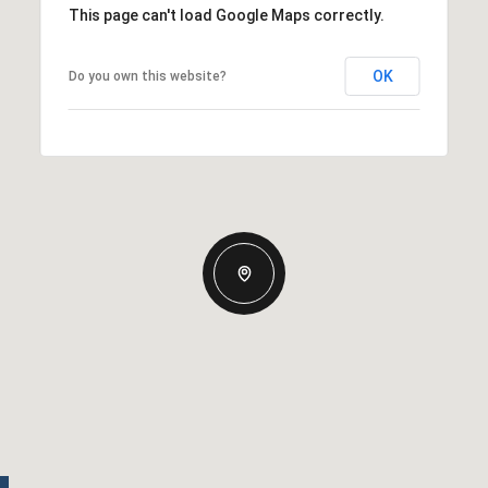
This page can't load Google Maps correctly.
OK
Do you own this website?