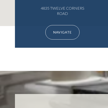
4835 TWELVE CORNERS
ROAD
NAVIGATE