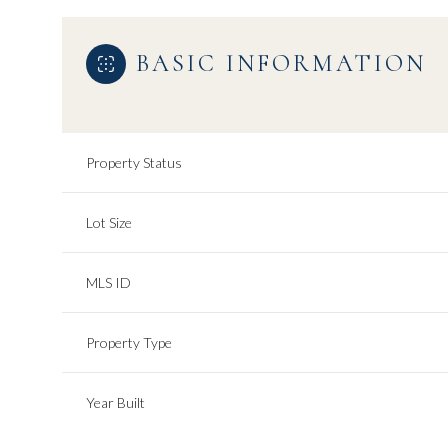
BASIC INFORMATION
Property Status
Lot Size
MLS ID
Property Type
Year Built