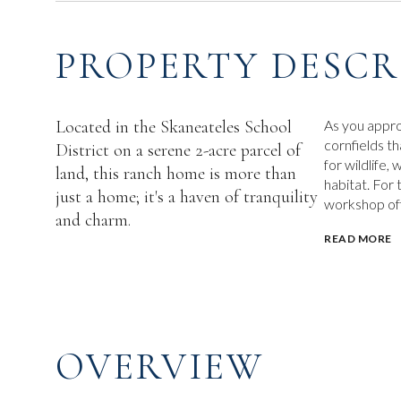
PROPERTY DESCR
Located in the Skaneateles School
As you appro
cornfields t
District on a serene 2-acre parcel of
for wildlife,
land, this ranch home is more than
habitat. For
just a home; it's a haven of tranquility
workshop offe
and charm.
READ MORE
OVERVIEW