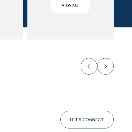
VIEW ALL
LET'S CONNECT