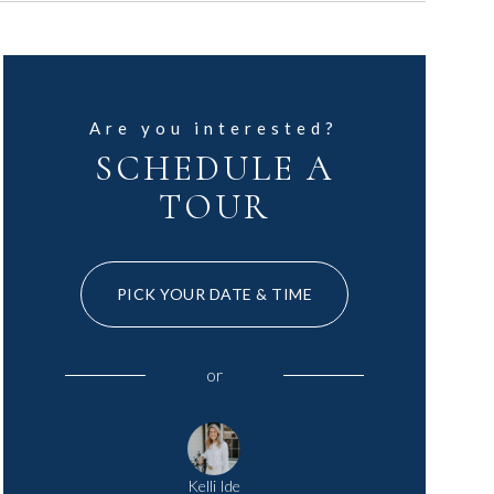
Are you interested?
SCHEDULE A
TOUR
PICK YOUR DATE & TIME
or
Kelli Ide