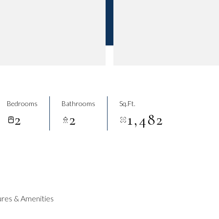
Bedrooms
Bathrooms
Sq.Ft.
2
2
1,482
res & Amenities