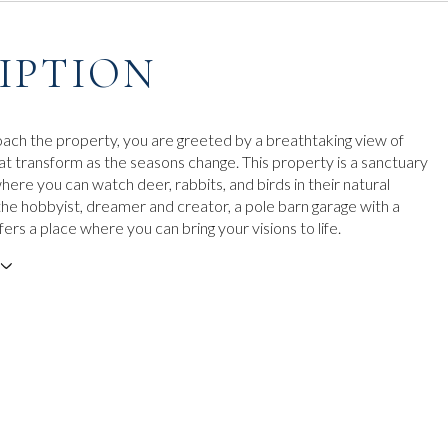
IPTION
ach the property, you are greeted by a breathtaking view of
hat transform as the seasons change. This property is a sanctuary
 where you can watch deer, rabbits, and birds in their natural
 the hobbyist, dreamer and creator, a pole barn garage with a
rs a place where you can bring your visions to life.