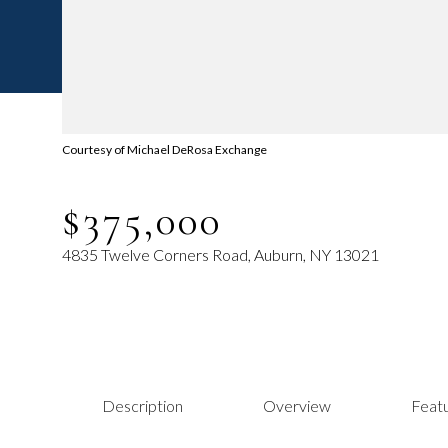
Courtesy of Michael DeRosa Exchange
$375,000
4835 Twelve Corners Road, Auburn, NY 13021
Description
Overview
Featu