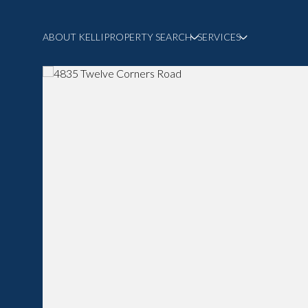
ABOUT KELLI
PROPERTY SEARCH
SERVICES