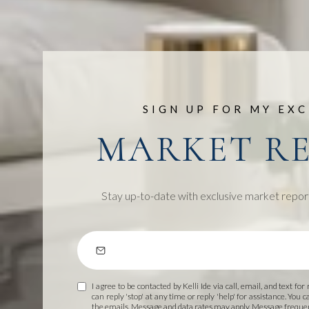
SIGN UP FOR MY EXC
MARKET R
Stay up-to-date with exclusive market repor
I agree to be contacted by Kelli Ide via call, email, and text for
can reply 'stop' at any time or reply 'help' for assistance. You c
the emails. Message and data rates may apply. Message frequ