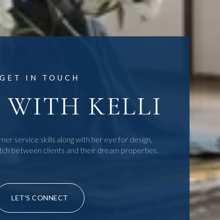
GET IN TOUCH
WITH KELLI
mer service skills along with her eye for design,
tch between clients and their dream properties.
LET'S CONNECT