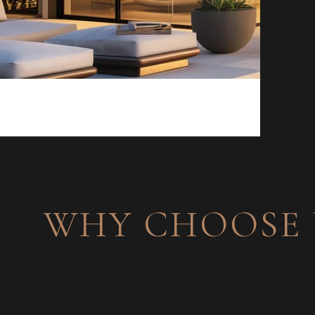
WHY CHOOSE 