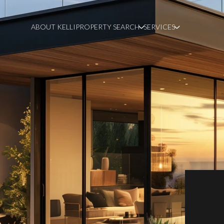
ABOUT KELLI
PROPERTY SEARCH
SERVICES