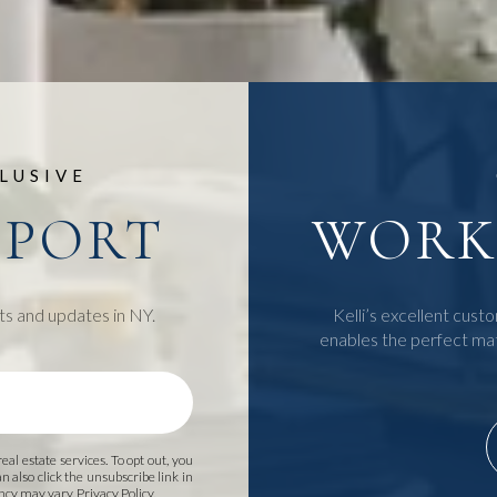
LUSIVE
EPORT
WORK 
ts and updates in NY.
Kelli’s excellent custo
enables the perfect ma
 real estate services. To opt out, you
an also click the unsubscribe link in
ency may vary.
Privacy Policy
.