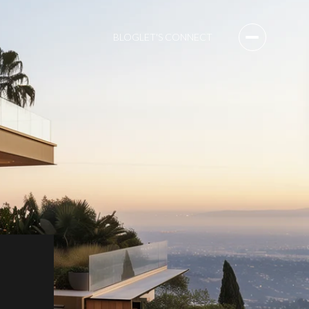
BLOG
LET'S CONNECT