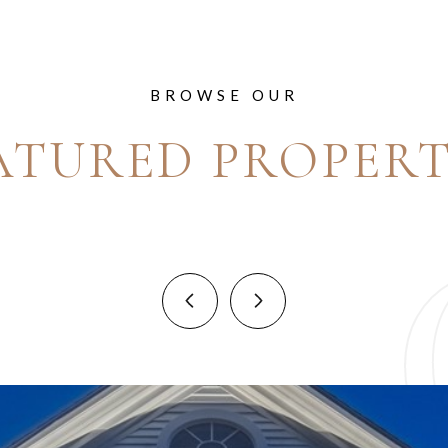
BROWSE OUR
ATURED PROPERT