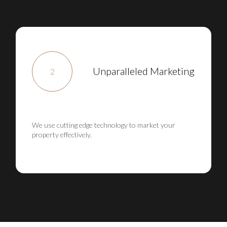
Unparalleled Marketing
2
We use cutting edge technology to market your
property effectively.