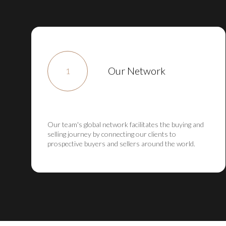
Our Network
1
Our team's global network facilitates the buying and
selling journey by connecting our clients to
prospective buyers and sellers around the world.