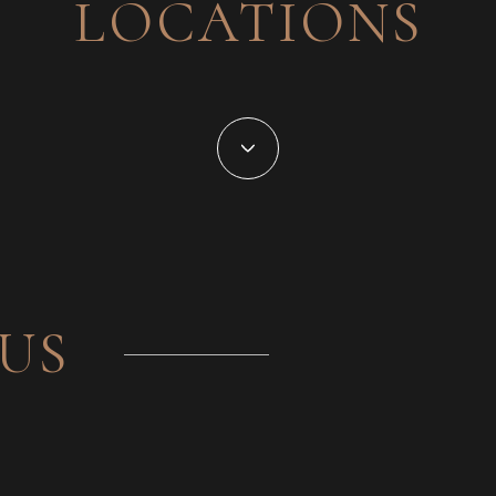
LOCATIONS
US