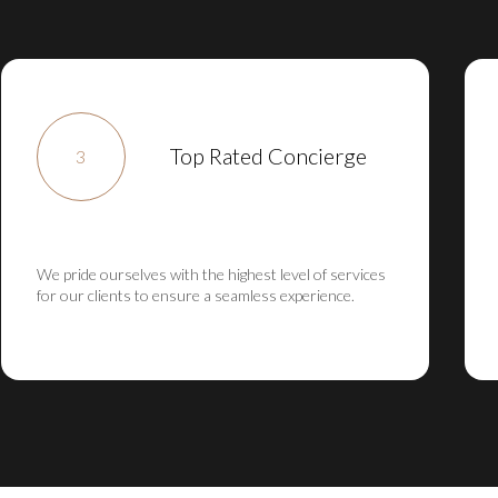
Top Rated Concierge
3
We pride ourselves with the highest level of services
for our clients to ensure a seamless experience.