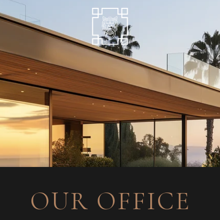
OUR OFFICE