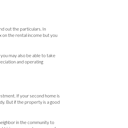
d out the particulars. In
ax on the rental income but you
t you may also be able to take
reciation and operating
estment. If your second home is
y. But if the property is a good
 neighbor in the community to