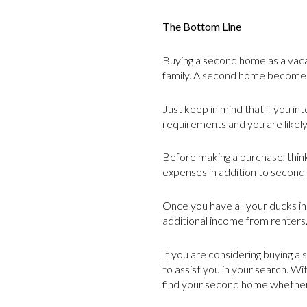
The Bottom Line
Buying a second home as a vaca
family. A second home becomes 
Just keep in mind that if you i
requirements and you are likel
Before making a purchase, think
expenses in addition to second 
Once you have all your ducks in
additional income from renters
If you are considering buying 
to assist you in your search. Wi
find your second home whether i