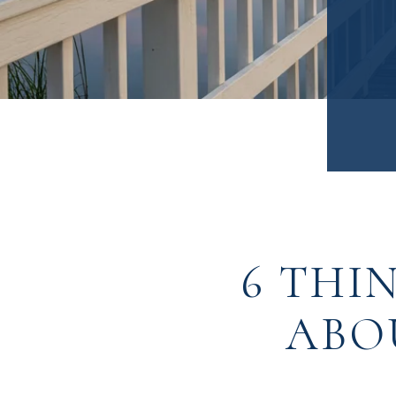
6 THI
ABO