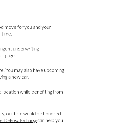
ood move for you and your
 time.
ringent underwriting
ortgage.
ture. You may also have upcoming
ing a new car.
 location while benefiting from
ty, our firm would be honored
can help you
el DeRosa Exchange