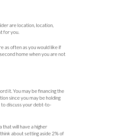
der are location, location,
t for you.
e as often as you would like if
our second home when you are not
rd it. You may be financing the
ation since you may be holding
to discuss your debt-to-
that will have a higher
 think about setting aside 2% of