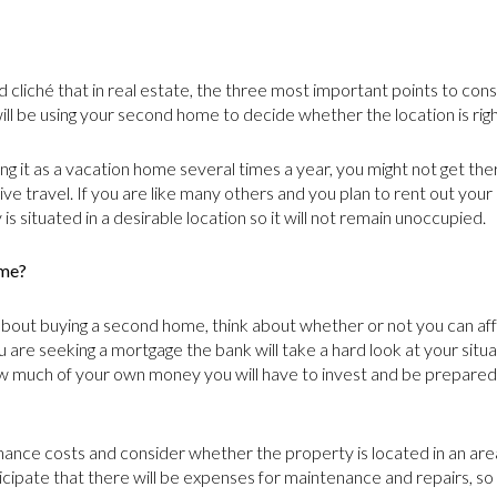
cliché that in real estate, the three most important points to consi
ill be using your second home to decide whether the location is righ
ing it as a vacation home several times a year, you might not get ther
ive travel. If you are like many others and you plan to rent out y
is situated in a desirable location so it will not remain unoccupied.
ome?
bout buying a second home, think about whether or not you can affo
u are seeking a mortgage the bank will take a hard look at your situ
 much of your own money you will have to invest and be prepared 
ance costs and consider whether the property is located in an area 
ticipate that there will be expenses for maintenance and repairs, so