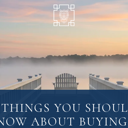
 THINGS YOU SHOU
NOW ABOUT BUYING