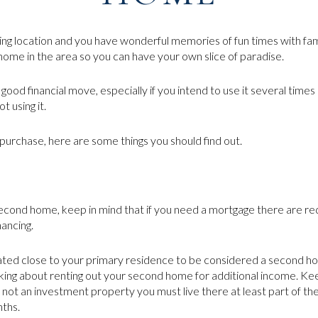
ng location and you have wonderful memories of fun times with fam
home in the area so you can have your own slice of paradise.
ood financial move, especially if you intend to use it several times
t using it.
purchase, here are some things you should find out.
second home, keep in mind that if you need a mortgage there are re
ancing.
ted close to your primary residence to be considered a second ho
king about renting out your second home for additional income. Kee
t an investment property you must live there at least part of the 
nths.