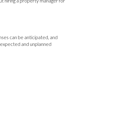
ut hiring a property manager for
es can be anticipated, and
h expected and unplanned