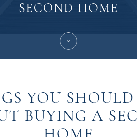
SECOND HOME
NGS YOU SHOUL
UT BUYING A SE
HOME