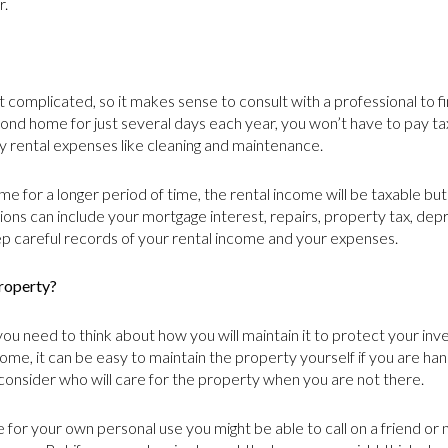
r.
complicated, so it makes sense to consult with a professional to fin
econd home for just several days each year, you won’t have to pay t
y rental expenses like cleaning and maintenance.
e for a longer period of time, the rental income will be taxable bu
ons can include your mortgage interest, repairs, property tax, dep
ep careful records of your rental income and your expenses.
roperty?
 need to think about how you will maintain it to protect your inv
me, it can be easy to maintain the property yourself if you are hand
 consider who will care for the property when you are not there.
 for your own personal use you might be able to call on a friend or