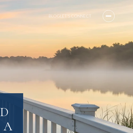
BLOG
LET'S CONNECT
LD
 A