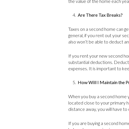
the value of the home each yea
4.
Are There Tax Breaks?
Taxes on a second home can get 
general, if you rent out your s
also won’t be able to deduct an
If you rent your new second hom
substantial deductions. Deducti
expenses. It is important to ke
5.
How Will I Maintain the P
When you buy a second home you
located close to your primary ho
distance away, you will have to
If you are buying a second home