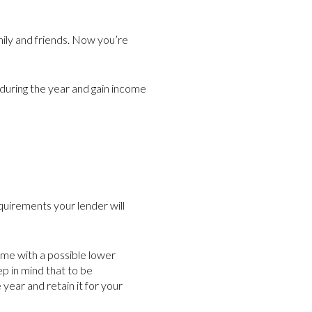
ily and friends. Now you’re
 during the year and gain income
quirements your lender will
me with a possible lower
p in mind that to be
year and retain it for your