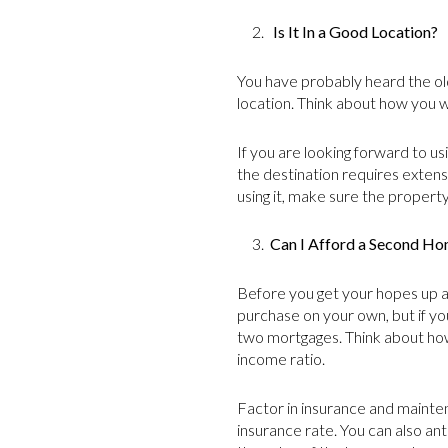
2.
Is It In a Good Location?
You have probably heard the old 
location. Think about how you w
If you are looking forward to us
the destination requires extens
using it, make sure the property 
3.
Can I Afford a Second H
Before you get your hopes up a
purchase on your own, but if yo
two mortgages. Think about how
income ratio.
Factor in insurance and mainten
insurance rate. You can also an