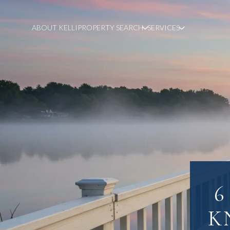
ABOUT KELLI
PROPERTY SEARCH
SERVICES
6
K