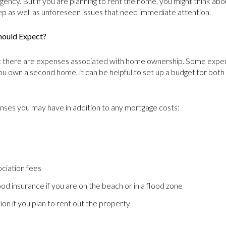
gency. But if you are planning to rent the home, you might think abo
 as well as unforeseen issues that need immediate attention.
hould Expect?
there are expenses associated with home ownership. Some expens
 own a second home, it can be helpful to set up a budget for bot
nses you may have in addition to any mortgage costs:
ciation fees
lood insurance if you are on the beach or in a flood zone
on if you plan to rent out the property