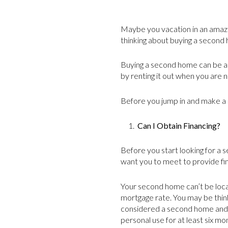
Maybe you vacation in an amazi
thinking about buying a second 
Buying a second home can be a g
by renting it out when you are no
Before you jump in and make a 
1.
Can I Obtain Financing?
Before you start looking for a 
want you to meet to provide fin
Your second home can’t be loca
mortgage rate. You may be thin
considered a second home and no
personal use for at least six mo