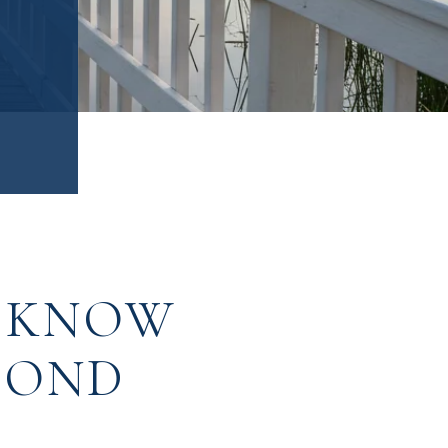
D KNOW
COND