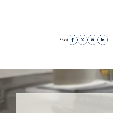
Share