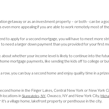
tion getaway or as an investment property – or both - can be a g
even more appealing if you are able to work remotely most of the
ntend to apply for a second mortgage, you will have to meet more st
y to need a larger down payment than you provided for your first m
 about whether your income level is likely to continue into the fu
home mortgage payments, like sending the kids off to college or buy
 a row, you can buy a second home and enjoy quality time in a prized
.
a second home in the Finger Lakes, Central New York or New York Ci
th locations in
,
Owasco, NY and New York City,
Skaneateles, NY
Micha
t's a village home, lakefront property or penthouse in the city.