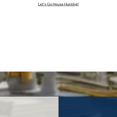
Let's Go House Hunting!