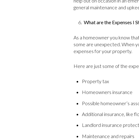
help out on occasion in an emer
general maintenance and upkeep
6.
What are the Expenses I S
As a homeowner you know that 
some are unexpected. When you
expenses for your property.
Here are just some of the expe
Property tax
Homeowners insurance
Possible homeowner’s asso
Additional insurance, like f
Landlord insurance protecti
Maintenance and repairs