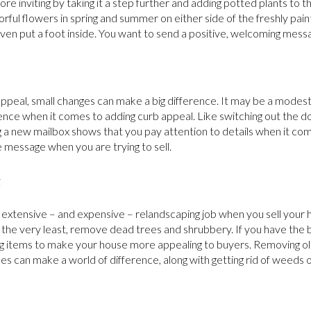
 inviting by taking it a step further and adding potted plants to th
lorful flowers in spring and summer on either side of the freshly pai
ven put a foot inside. You want to send a positive, welcoming mess
ppeal, small changes can make a big difference. It may be a modes
ence when it comes to adding curb appeal. Like switching out the 
g a new mailbox shows that you pay attention to details when it co
e message when you are trying to sell.
g
n extensive – and expensive – relandscaping job when you sell your
t the very least, remove dead trees and shrubbery. If you have the
ng items to make your house more appealing to buyers. Removing o
s can make a world of difference, along with getting rid of weeds o