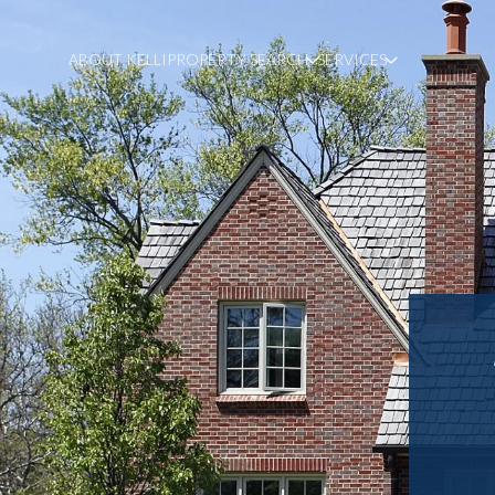
ABOUT KELLI
PROPERTY SEARCH
SERVICES