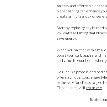
An easy and affordable tip for a
placed lighting can enhance you
create an inviting look or genera
Start by replacing any burned ou
low wattage lighting that blends
save energy.
When you partner with a real es
boost your curb appeal and make
add value to your home when yo
Kelli Ide is a professional real
offers a unique, concierge-style
exclusively for clients to give 
Finger Lakes, visit
.
kelliide.com
Ready to up