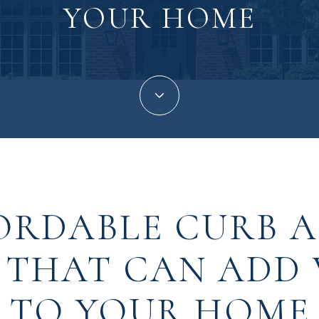
YOUR HOME
ORDABLE CURB 
 THAT CAN ADD
TO YOUR HOME