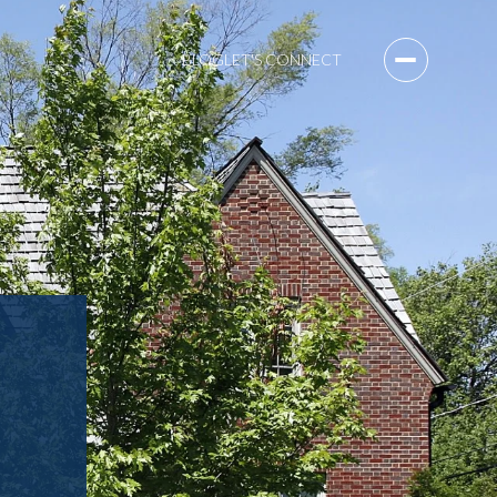
BLOG
LET'S CONNECT
B