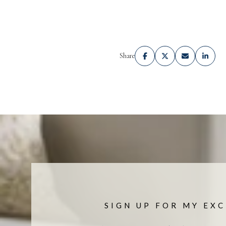
Share
SIGN UP FOR MY EXC