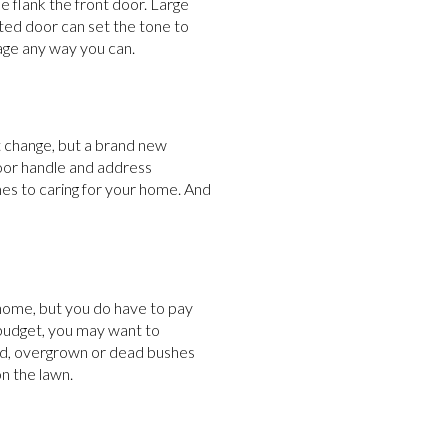
e flank the front door. Large
nted door can set the tone to
age any way you can.
t change, but a brand new
door handle and address
mes to caring for your home. And
 home, but you do have to pay
 budget, you may want to
ld, overgrown or dead bushes
n the lawn.