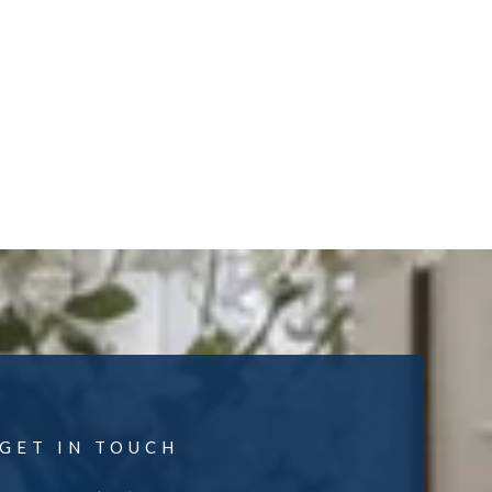
GET IN TOUCH