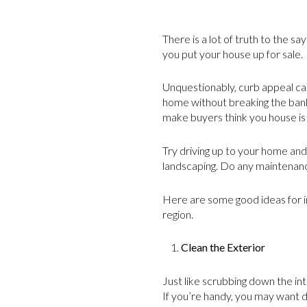
There is a lot of truth to the s
you put your house up for sale.
Unquestionably, curb appeal ca
home without breaking the bank?
make buyers think you house is
Try driving up to your home and 
landscaping. Do any maintenanc
Here are some good ideas for i
region.
Clean the Exterior
Just like scrubbing down the in
If you’re handy, you may want d