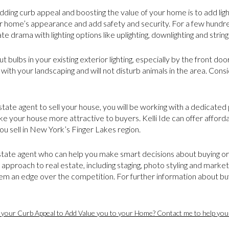
dding curb appeal and boosting the value of your home is to add light
r home’s appearance and add safety and security. For a few hundred
te drama with lighting options like uplighting, downlighting and string 
t bulbs in your existing exterior lighting, especially by the front do
 with your landscaping and will not disturb animals in the area. Cons
tate agent to sell your house, you will be working with a dedicate
 your house more attractive to buyers. Kelli Ide can offer afford
u sell in New York’s Finger Lakes region.
 estate agent who can help you make smart decisions about buying or s
 approach to real estate, including staging, photo styling and marke
them an edge over the competition. For further information about buy
 your Curb Appeal to Add Value you to your Home? Contact me to help you 