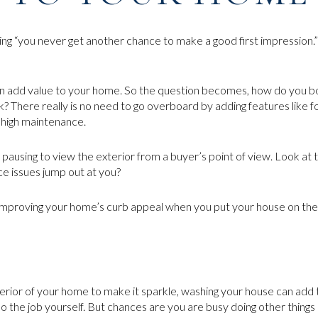
aying “you never get another chance to make a good first impression.”
n add value to your home. So the question becomes, how do you bo
 There really is no need to go overboard by adding features like f
 high maintenance.
pausing to view the exterior from a buyer’s point of view. Look at t
e issues jump out at you?
mproving your home’s curb appeal when you put your house on the
terior of your home to make it sparkle, washing your house can add t
o the job yourself. But chances are you are busy doing other things 