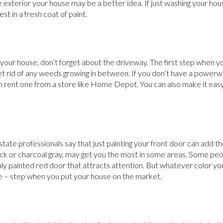
he exterior your house may be a better idea. If just washing your ho
st in a fresh coat of paint.
our house, don’t forget about the driveway. The first step when yo
et rid of any weeds growing in between. If you don’t have a powe
n rent one from a store like Home Depot. You can also make it easy
 estate professionals say that just painting your front door can add t
lack or charcoal gray, may get you the most in some areas. Some peop
eshly painted red door that attracts attention. But whatever color yo
e – step when you put your house on the market.