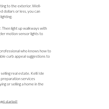
ing to the exterior. Well-
 dollars or less, you can
lighting.
or. Then light up walkways with
ider motion sensor lights to
d professional who knows how to
able curb appeal suggestions to
elling real estate. Kelli Ide
t preparation services
ing or selling a home in the
get started!