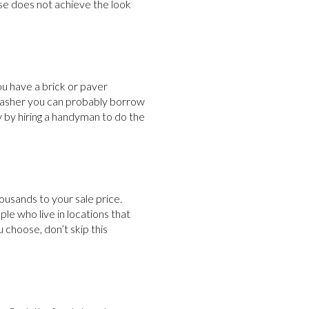
use does not achieve the look
u have a brick or paver
rwasher you can probably borrow
 by hiring a handyman to do the
housands to your sale price.
le who live in locations that
u choose, don’t skip this