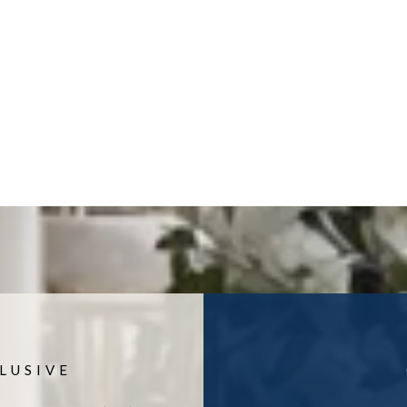
LUSIVE