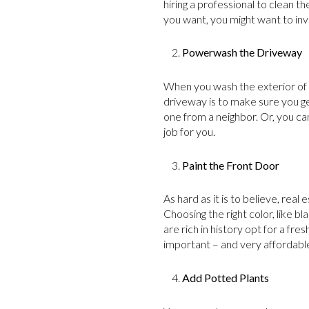
hiring a professional to clean t
you want, you might want to inve
Powerwash the Driveway
When you wash the exterior of y
driveway is to make sure you g
one from a neighbor. Or, you ca
job for you.
Paint the Front Door
As hard as it is to believe, real
Choosing the right color, like b
are rich in history opt for a fr
important – and very affordabl
Add Potted Plants