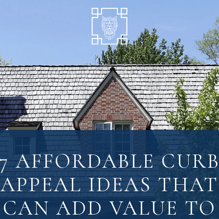
7 AFFORDABLE CUR
APPEAL IDEAS THAT
CAN ADD VALUE TO