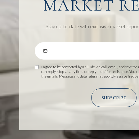
MARKET R
Stay up-to-date with exclusive market repor
I agree to be contacted by Kelli Ide via call, email, and text for
can reply 'stop' at any time or reply 'help' for assistance. You c
the emails. Message and data rates may apply. Message frequ
SUBSCRIBE