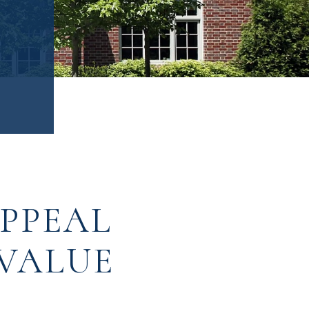
APPEAL
 VALUE