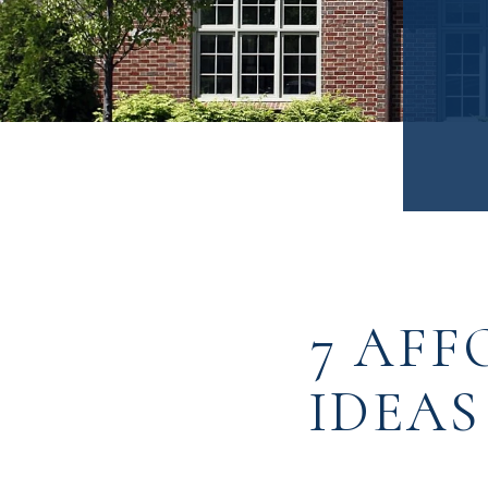
7 AFF
IDEAS