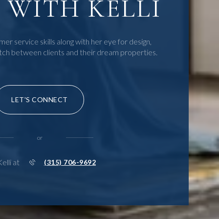
WITH KELLI
mer service skills along with her eye for design,
tch between clients and their dream properties.
LET'S CONNECT
or
Kelli at
(315) 706-9692