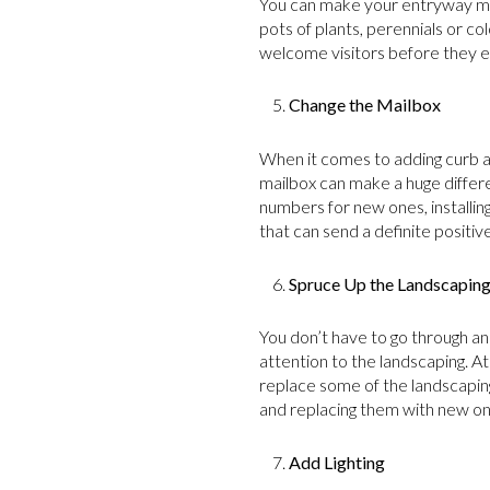
You can make your entryway more
pots of plants, perennials or co
welcome visitors before they e
Change the Mailbox
When it comes to adding curb a
mailbox can make a huge differ
numbers for new ones, installin
that can send a definite positiv
Spruce Up the Landscapin
You don’t have to go through a
attention to the landscaping. A
replace some of the landscapi
and replacing them with new one
Add Lighting