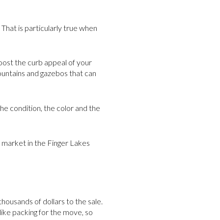
 That is particularly true when
ost the curb appeal of your
ountains and gazebos that can
he condition, the color and the
 market in the Finger Lakes
housands of dollars to the sale.
like packing for the move, so