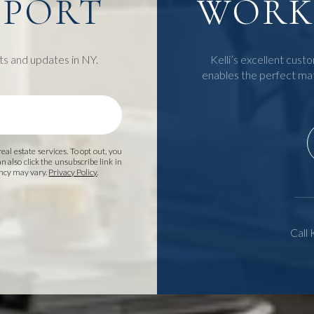
EPORT
WORK 
ts and updates in NY.
Kelli’s excellent custo
enables the perfect ma
 real estate services. To opt out, you
an also click the unsubscribe link in
ency may vary.
Privacy Policy
.
Call 