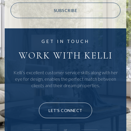
SUBSCRIBE
GET IN TOUCH
WORK WITH KELLI
Kelli’s excellent customer service skills along with her
eye for design, enables the perfect match between
clients and their dream properties.
LET'S CONNECT
or