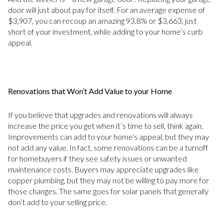
door will just about pay for itself. For an average expense of
$3,907, you can recoup an amazing 93.8% or $3,663, just
short of your investment, while adding to your home’s curb
appeal.
Renovations that Won’t Add Value to your Home
If you believe that upgrades and renovations will always
increase the price you get when it’s time to sell, think again.
Improvements can add to your home’s appeal, but they may
not add any value. In fact, some renovations can be a turnoff
for homebuyers if they see safety issues or unwanted
maintenance costs. Buyers may appreciate upgrades like
copper plumbing, but they may not be willing to pay more for
those changes. The same goes for solar panels that generally
don’t add to your selling price.