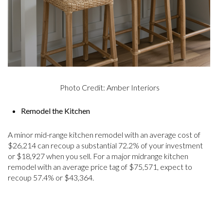
Photo Credit: Amber Interiors
Remodel the Kitchen
A minor mid-range kitchen remodel with an average cost of
$26,214 can recoup a substantial 72.2% of your investment
or $18,927 when you sell. For a major midrange kitchen
remodel with an average price tag of $75,571, expect to
recoup 57.4% or $43,364.