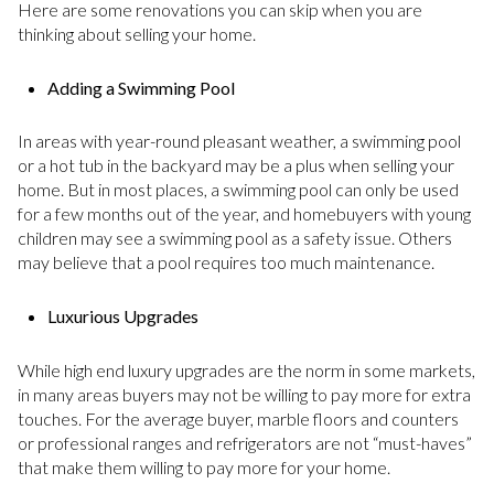
Here are some renovations you can skip when you are
thinking about selling your home.
Adding a Swimming Pool
In areas with year-round pleasant weather, a swimming pool
or a hot tub in the backyard may be a plus when selling your
home. But in most places, a swimming pool can only be used
for a few months out of the year, and homebuyers with young
children may see a swimming pool as a safety issue. Others
may believe that a pool requires too much maintenance.
Luxurious Upgrades
While high end luxury upgrades are the norm in some markets,
in many areas buyers may not be willing to pay more for extra
touches. For the average buyer, marble floors and counters
or professional ranges and refrigerators are not “must-haves”
that make them willing to pay more for your home.