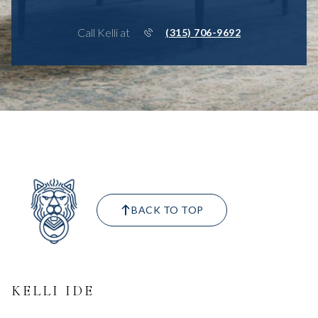
Call Kelli at
(315) 706-9692
BACK TO TOP
KELLI IDE