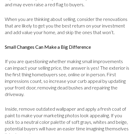
and may even raise a red flag to buyers.
When you are thinking about selling, consider the renovations
that are likely to get you the best return on your investment
and add value your home, and skip the ones that won’t.
Small Changes Can Make a Big Difference
If you are questioning whether making small improvements
can impact your selling price, the answer is yes! The exterior is
the first thing homebuyers see, online or in person. First
impressions count, so increase your curb appeal by updating
your front door, removing dead bushes and repairing the
driveway.
Inside, remove outdated wallpaper and apply a fresh coat of
paint to make your marketing photos look appealing. If you
stick to a neutral color palette of soft grays, whites and beige,
potential buyers will have an easier time imagining themselves