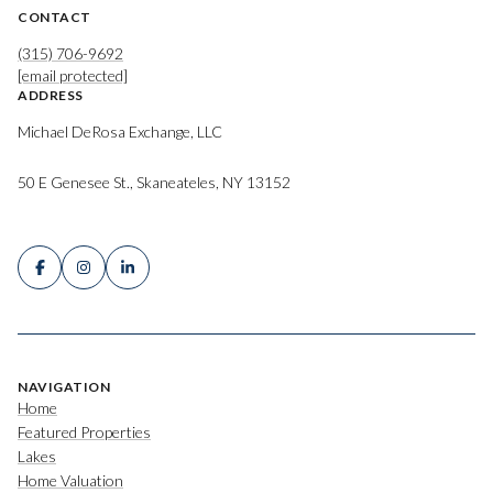
CONTACT
(315) 706-9692
[email protected]
ADDRESS
Michael DeRosa Exchange, LLC
50 E Genesee St., Skaneateles, NY 13152
NAVIGATION
Home
Featured Properties
Lakes
Home Valuation