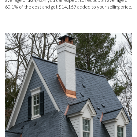
60.1% of the cost and get $14,169 added to your selling price.