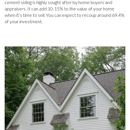
cement siding is highly sought after by home buyers and
appraisers. It can add 10-15% to the value of your home
when it’s time to sell. You can expect to recoup around 69.4%
of your investment.