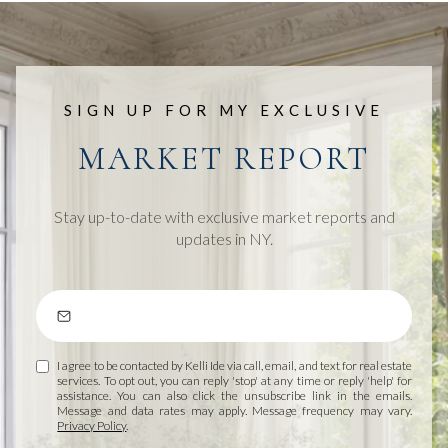
SIGN UP FOR MY EXCLUSIVE
MARKET REPORT
Stay up-to-date with exclusive market reports and
updates in NY.
I agree to be contacted by Kelli Ide via call, email, and text for real estate
services. To opt out, you can reply 'stop' at any time or reply 'help' for
assistance. You can also click the unsubscribe link in the emails.
Message and data rates may apply. Message frequency may vary.
Privacy Policy
.