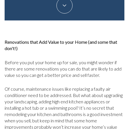
Renovations that Add Value to your Home (and some that
don't!)
Before you put your home up for sale, you might wonder if
there are some renovations you can do that are likely to add
value so you can get a better price and sell faster.
Of course, maintenance issues like replacing a faulty air
conditioner need to be addressed. But what about upgrading
your landscaping, adding high end kitchen appliances or
installing a hot tub or a swimming pool? It’s no secret that
remodeling your kitchen and bathrooms is a good investment
when you sell, but keep in mind that some home
improvements probably won’t increase your home’s value