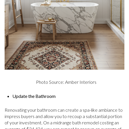
Photo Source: Amber Interiors
Update the Bathroom
Renovating your bathroom can create a spa-like ambiance to
impress buyers and allow you to recoup a substantial portion
of your investment. On a midrange bath remodel costing an
average of $24,424, you can expect to recoup an average of