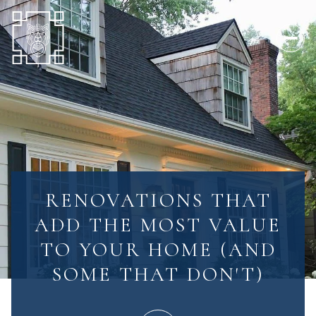
RENOVATIONS THAT
ADD THE MOST VALUE
TO YOUR HOME (AND
SOME THAT DON'T)