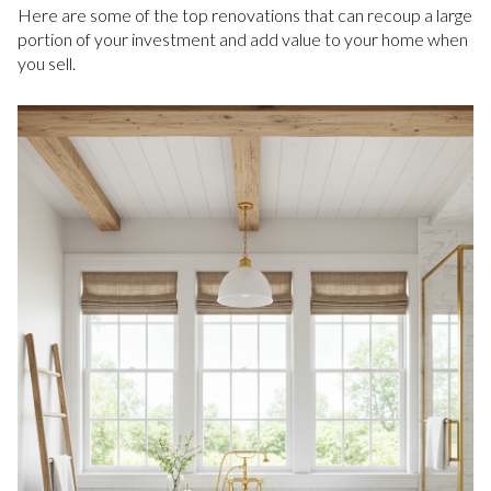
Here are some of the top renovations that can recoup a large
portion of your investment and add value to your home when
you sell.