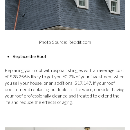
Photo Source: Reddit.com
Replace the Roof
Replacing your roof with asphalt shingles with an average cost
of $28,256 is likely to get you 60.7% of your investment when
you sell your house, or an additional $17,147. If your roof
doesn't need replacing, but looks a little worn, consider having
your roof professionally cleaned and treated to extend the
life and reduce the effects of aging.