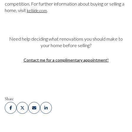
competition. For further information about buying or selling a
home, visit
.
kelliide.com
Need help deciding what renovations you should make to
your home before selling?
Contact me for a complimentary appointment!
Share