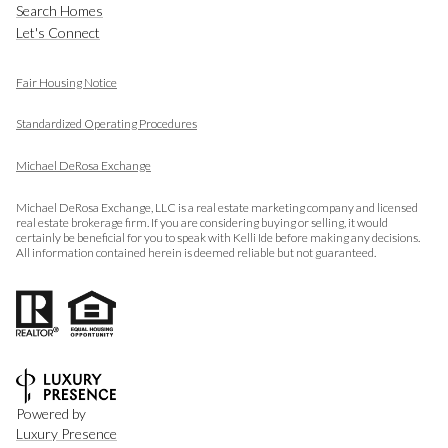
Search Homes
Let's Connect
Fair Housing Notice
​​​​​​​
Standardized Operating Procedures
Michael DeRosa Exchange
Michael DeRosa Exchange, LLC is a real estate marketing company and licensed
real estate brokerage firm. If you are considering buying or selling, it would
certainly be beneficial for you to speak with Kelli Ide before making any decisions.
All information contained herein is deemed reliable but not guaranteed.
Powered by
Luxury Presence