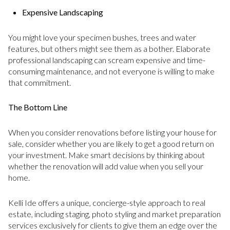
Expensive Landscaping
You might love your specimen bushes, trees and water
features, but others might see them as a bother. Elaborate
professional landscaping can scream expensive and time-
consuming maintenance, and not everyone is willing to make
that commitment.
The Bottom Line
When you consider renovations before listing your house for
sale, consider whether you are likely to get a good return on
your investment. Make smart decisions by thinking about
whether the renovation will add value when you sell your
home.
Kelli Ide offers a unique, concierge-style approach to real
estate, including staging, photo styling and market preparation
services exclusively for clients to give them an edge over the