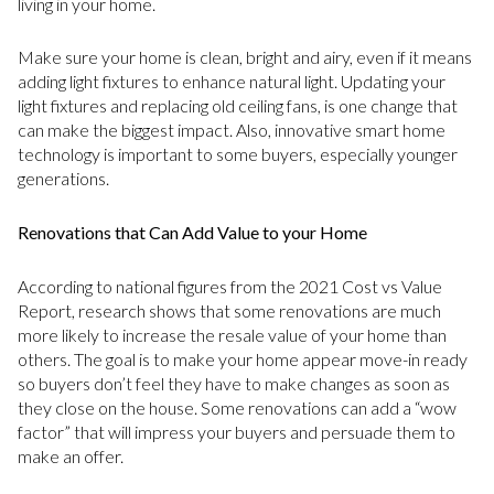
living in your home.
Make sure your home is clean, bright and airy, even if it means
adding light fixtures to enhance natural light. Updating your
light fixtures and replacing old ceiling fans, is one change that
can make the biggest impact. Also, innovative smart home
technology is important to some buyers, especially younger
generations.
Renovations that Can Add Value to your Home
According to national figures from the 2021 Cost vs Value
Report, research shows that some renovations are much
more likely to increase the resale value of your home than
others. The goal is to make your home appear move-in ready
so buyers don’t feel they have to make changes as soon as
they close on the house. Some renovations can add a “wow
factor” that will impress your buyers and persuade them to
make an offer.