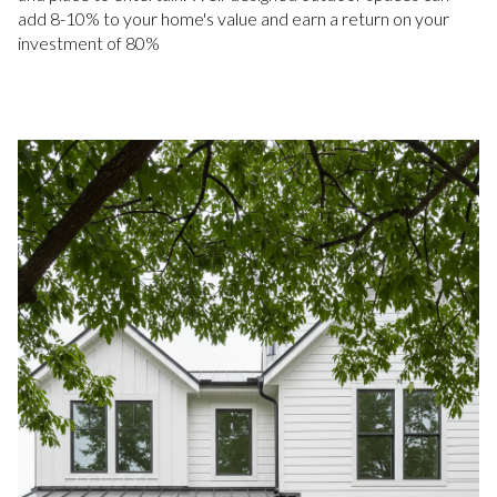
add 8-10% to your home's value and earn a return on your
investment of 80%