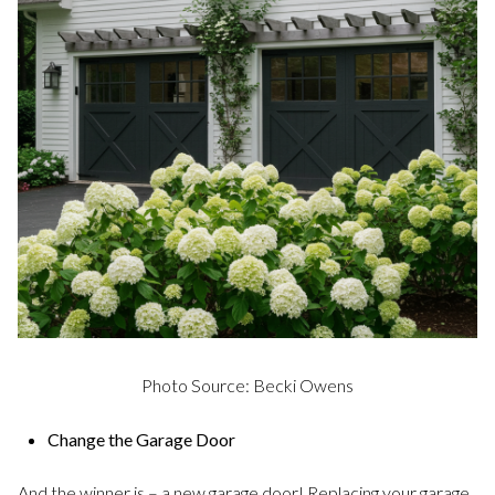
Photo Source: Becki Owens
Change the Garage Door
And the winner is – a new garage door! Replacing your garage