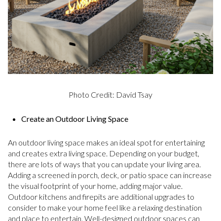
Photo Credit: David Tsay
Create an Outdoor Living Space
An outdoor living space makes an ideal spot for entertaining
and creates extra living space. Depending on your budget,
there are lots of ways that you can update your living area.
Adding a screened in porch, deck, or patio space can increase
the visual footprint of your home, adding major value.
Outdoor kitchens and firepits are additional upgrades to
consider to make your home feel like a relaxing destination
and place to entertain. Well-designed outdoor spaces can