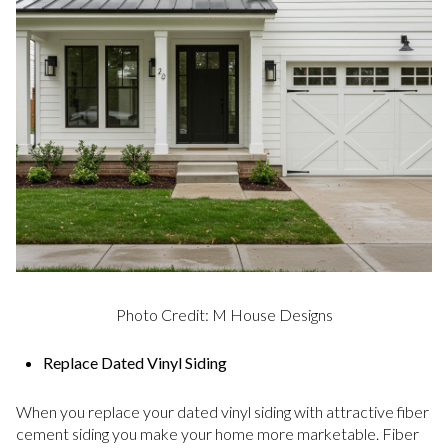
Photo Credit: M House Designs
Replace Dated Vinyl Siding
When you replace your dated vinyl siding with attractive fiber
cement siding you make your home more marketable. Fiber